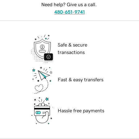
Need help? Give us a call.
480-651-9741
Safe & secure
transactions
Fast & easy transfers
Hassle free payments