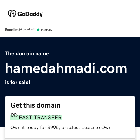
Excellent
4.5 out of 5
The domain name
hamedahmadi.com
is for sale!
Get this domain
FAST TRANSFER
Own it today for $995, or select Lease to Own.