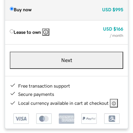
Buy now
USD
$995
USD
$166
Lease to own
/ month
Next
Free transaction support
Secure payments
Local currency available in cart at checkout