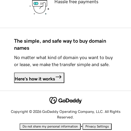
Hassle free payments
The simple, and safe way to buy domain
names
No matter what kind of domain you want to buy
or lease, we make the transfer simple and safe.
Here's how it works
Copyright © 2026 GoDaddy Operating Company, LLC. All Rights
Reserved.
•
Do not share my personal information
Privacy Settings