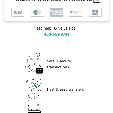
Need help? Give us a call.
480-651-9741
Safe & secure
transactions
Fast & easy transfers