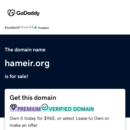
Excellent
4.5 out of 5
The domain name
hameir.org
is for sale!
Get this domain
PREMIUM
VERIFIED DOMAIN
Own it today for $965, or select Lease to Own or
make an offer.