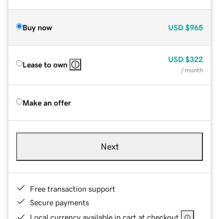
Buy now
USD
$965
USD
$322
Lease to own
/ month
Make an offer
Next
Free transaction support
Secure payments
Local currency available in cart at checkout