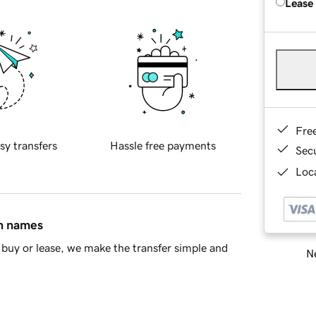
Lease
Fre
sy transfers
Hassle free payments
Sec
Loca
in names
buy or lease, we make the transfer simple and
Ne