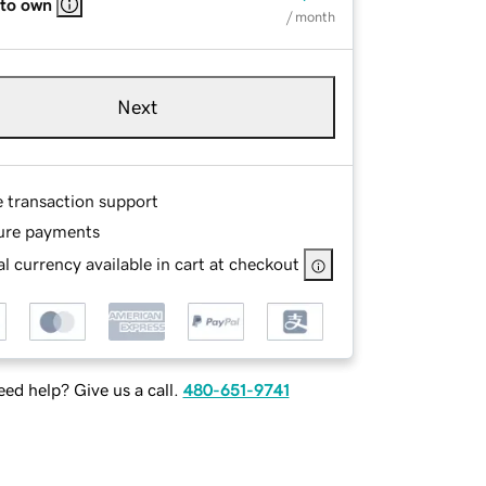
 to own
/ month
Next
e transaction support
ure payments
l currency available in cart at checkout
ed help? Give us a call.
480-651-9741