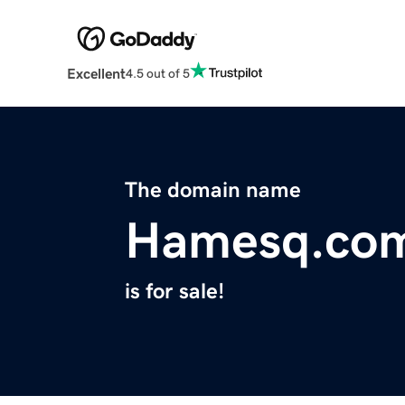
Excellent
4.5 out of 5
The domain name
Hamesq.co
is for sale!