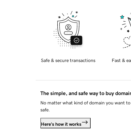
Safe & secure transactions
Fast & ea
The simple, and safe way to buy doma
No matter what kind of domain you want to 
safe.
Here's how it works