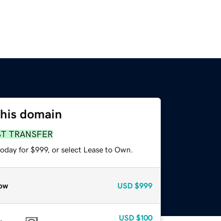
this domain
ST TRANSFER
oday for $999, or select Lease to Own.
ow
USD
$999
USD
$100