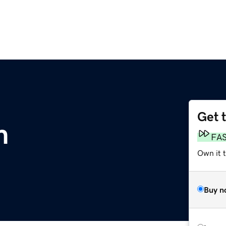
Get 
m
FA
Own it t
Buy n