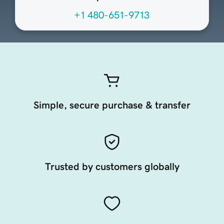
+1 480-651-9713
Simple, secure purchase & transfer
Trusted by customers globally