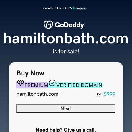
Excellent
4.5 out of 5
hamiltonbath.com
is for sale!
Buy Now
PREMIUM
VERIFIED DOMAIN
hamiltonbath.com
$999
USD
Next
Need help? Give us a call.