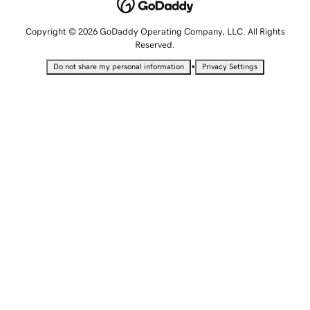
Copyright © 2026 GoDaddy Operating Company, LLC. All Rights
Reserved.
•
Do not share my personal information
Privacy Settings