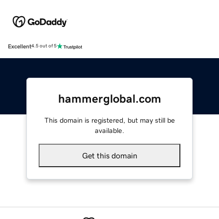
Excellent
4.5 out of 5
hammerglobal.com
This domain is registered, but may still be
available.
Get this domain