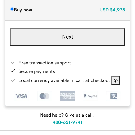
Buy now
USD
$4,975
Next
Free transaction support
Secure payments
Local currency available in cart at checkout
Need help? Give us a call.
480-651-9741