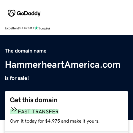
Excellent
4.5 out of 5
The domain name
HammerheartAmerica.com
is for sale!
Get this domain
FAST TRANSFER
Own it today for $4,975 and make it yours.