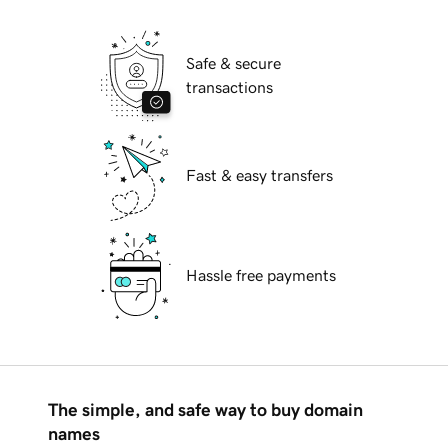
Safe & secure
transactions
Fast & easy transfers
Hassle free payments
The simple, and safe way to buy domain
names