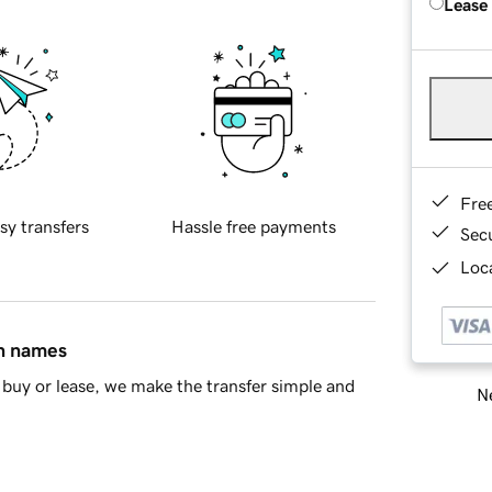
Lease
Fre
sy transfers
Hassle free payments
Sec
Loca
in names
buy or lease, we make the transfer simple and
Ne