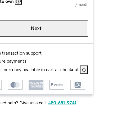
 to own
/ month
Next
e transaction support
ure payments
l currency available in cart at checkout
ed help? Give us a call.
480-651-9741