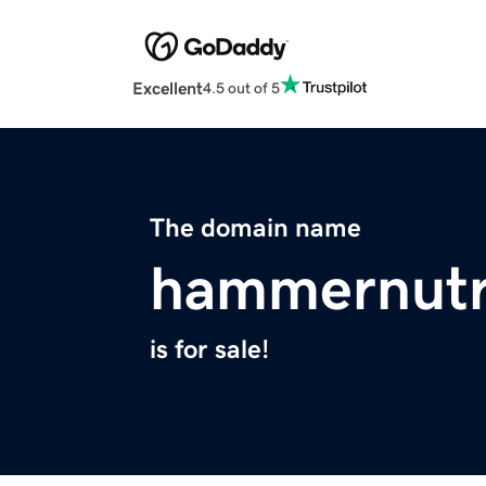
Excellent
4.5 out of 5
The domain name
hammernutri
is for sale!