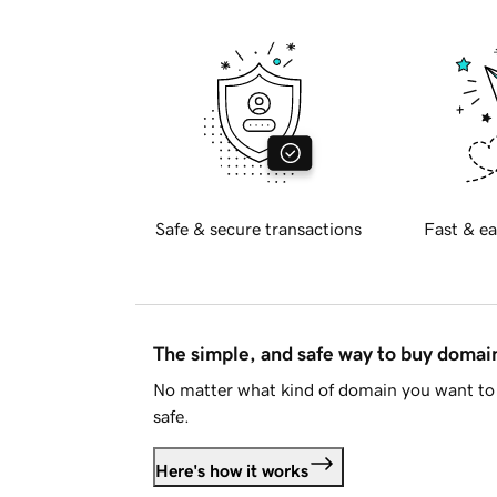
Safe & secure transactions
Fast & ea
The simple, and safe way to buy doma
No matter what kind of domain you want to 
safe.
Here's how it works