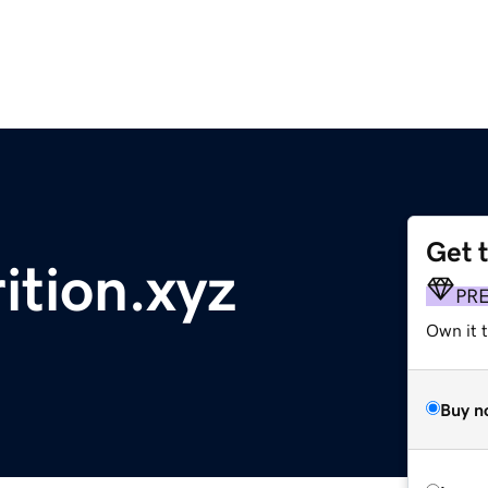
Get 
tion.xyz
PR
Own it t
Buy n