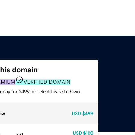
this domain
EMIUM
VERIFIED DOMAIN
oday for $499, or select Lease to Own.
ow
USD
$499
USD
$100