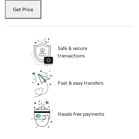
Get Price
Safe & secure
transactions
Fast & easy transfers
Hassle free payments