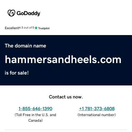
Excellent
4.5 out of 5
The domain name
hammersandheels.com
is for sale!
Contact us now.
1-855-646-1390
+1 781-373-6808
(
Toll Free in the U.S. and
(
International number
)
Canada
)