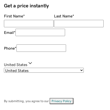
Get a price instantly
First Name
*
Last Name
*
Email
*
Phone
*
United States
By submitting, you agree to our
Privacy Policy
.