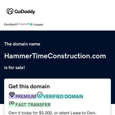
Excellent
4.5 out of 5
The domain name
HammerTimeConstruction.com
is for sale!
Get this domain
PREMIUM
VERIFIED DOMAIN
FAST TRANSFER
Own it today for $5,000, or select Lease to Own.