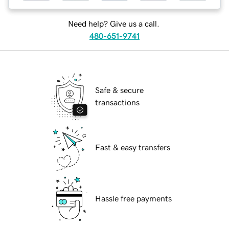
Need help? Give us a call.
480-651-9741
Safe & secure
transactions
Fast & easy transfers
Hassle free payments