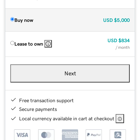
Buy now
USD
$5,000
USD
$834
Lease to own
/ month
Next
Free transaction support
Secure payments
Local currency available in cart at checkout