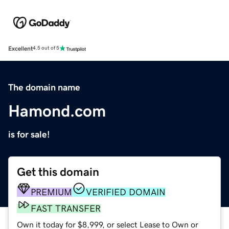
Excellent
4.5 out of 5
The domain name
Hamond.com
is for sale!
Get this domain
PREMIUM
VERIFIED DOMAIN
FAST TRANSFER
Own it today for $8,999, or select Lease to Own or