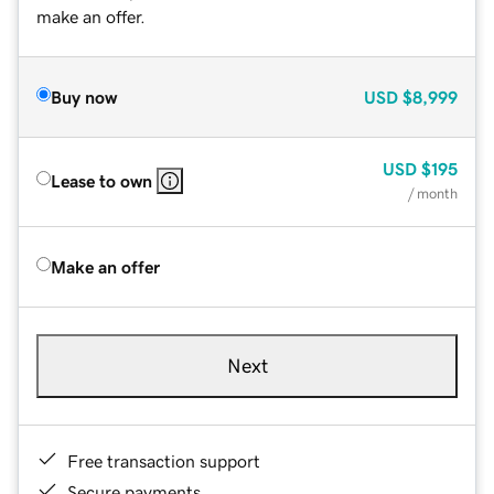
make an offer.
Buy now
USD
$8,999
USD
$195
Lease to own
/ month
Make an offer
Next
Free transaction support
Secure payments