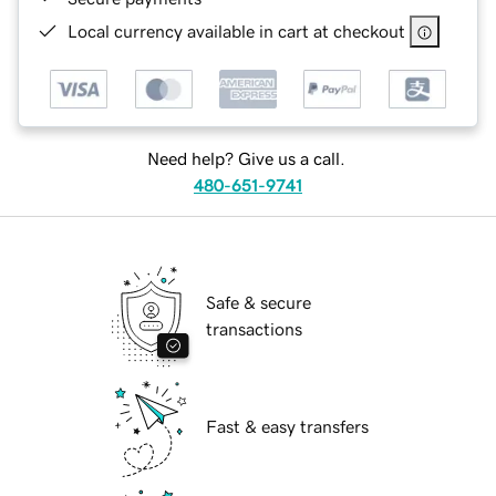
Local currency available in cart at checkout
Need help? Give us a call.
480-651-9741
Safe & secure
transactions
Fast & easy transfers