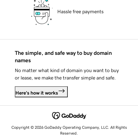
Hassle free payments
The simple, and safe way to buy domain
names
No matter what kind of domain you want to buy
or lease, we make the transfer simple and safe.
Here's how it works
Copyright © 2026 GoDaddy Operating Company, LLC. All Rights
Reserved.