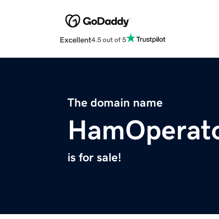
Excellent
4.5 out of 5
The domain name
HamOperato
is for sale!