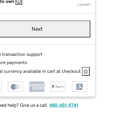
 to own
/ month
Next
e transaction support
ure payments
l currency available in cart at checkout
ed help? Give us a call.
480-651-9741