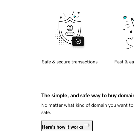
Safe & secure transactions
Fast & ea
The simple, and safe way to buy doma
No matter what kind of domain you want to 
safe.
Here's how it works