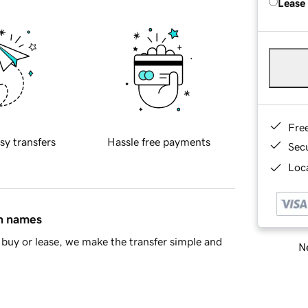
Lease
Fre
sy transfers
Hassle free payments
Sec
Loca
in names
buy or lease, we make the transfer simple and
Ne