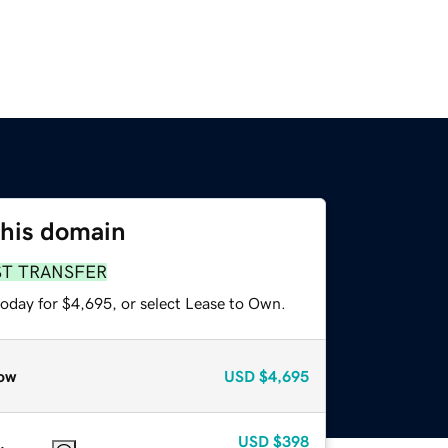
this domain
ST TRANSFER
today for $4,695, or select Lease to Own.
ow
USD
$4,695
USD
$398