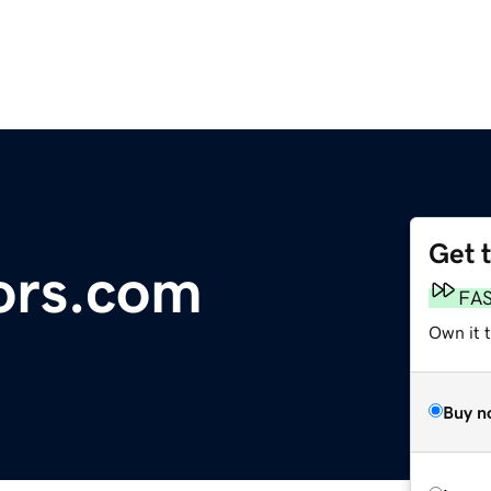
Get 
rs.com
FA
Own it 
Buy n