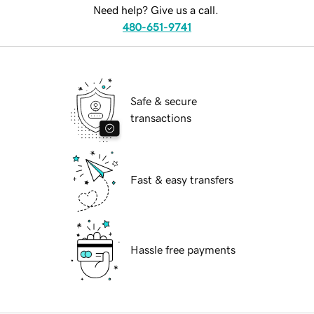
Need help? Give us a call.
480-651-9741
Safe & secure
transactions
Fast & easy transfers
Hassle free payments