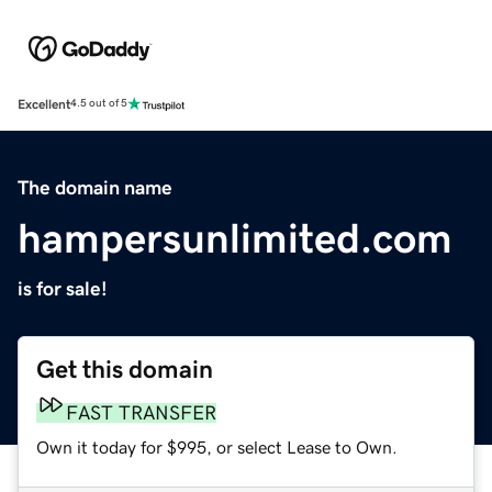
Excellent
4.5 out of 5
The domain name
hampersunlimited.com
is for sale!
Get this domain
FAST TRANSFER
Own it today for $995, or select Lease to Own.