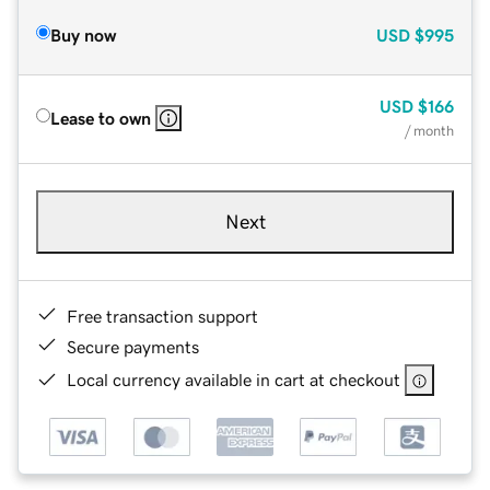
Buy now
USD
$995
USD
$166
Lease to own
/ month
Next
Free transaction support
Secure payments
Local currency available in cart at checkout