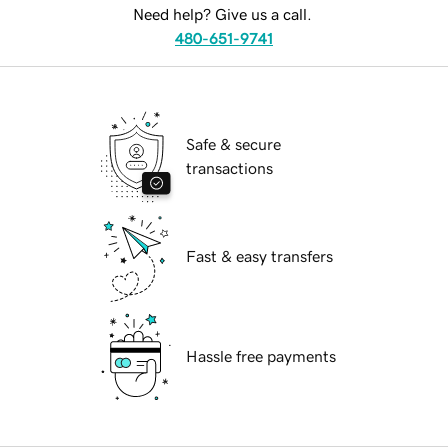
Need help? Give us a call.
480-651-9741
Safe & secure
transactions
Fast & easy transfers
Hassle free payments