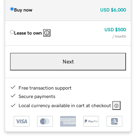
Buy now
USD
$6,000
USD
$500
Lease to own
/ month
Next
Free transaction support
Secure payments
Local currency available in cart at checkout