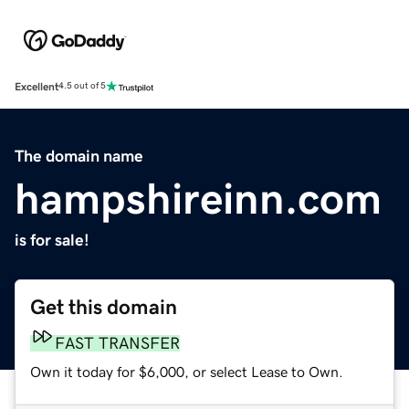
Excellent
4.5 out of 5
The domain name
hampshireinn.com
is for sale!
Get this domain
FAST TRANSFER
Own it today for $6,000, or select Lease to Own.