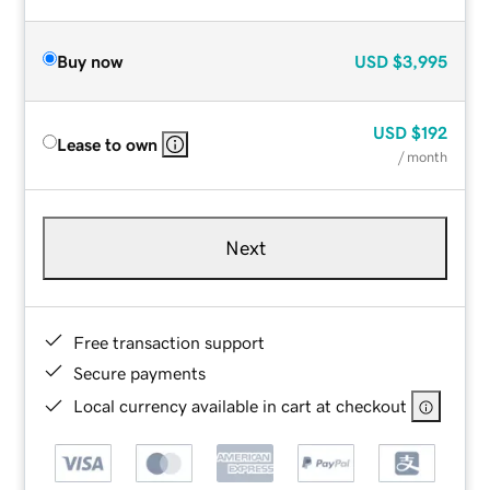
Buy now
USD
$3,995
USD
$192
Lease to own
/ month
Next
Free transaction support
Secure payments
Local currency available in cart at checkout