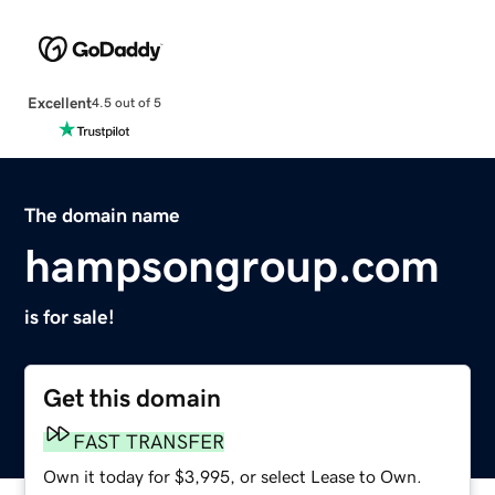
Excellent
4.5 out of 5
The domain name
hampsongroup.com
is for sale!
Get this domain
FAST TRANSFER
Own it today for $3,995, or select Lease to Own.