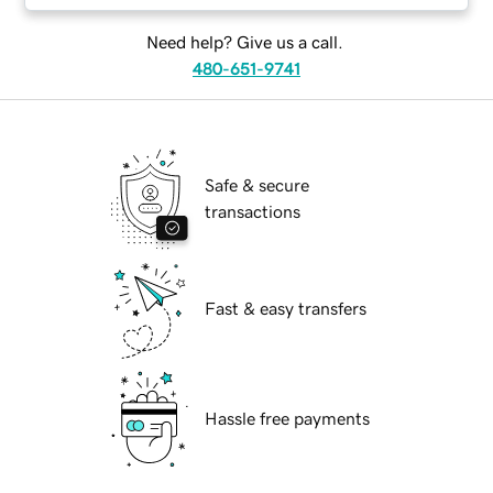
Need help? Give us a call.
480-651-9741
Safe & secure
transactions
Fast & easy transfers
Hassle free payments