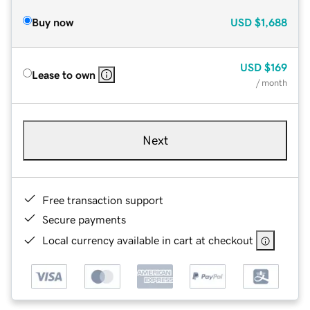
Buy now
USD
$1,688
USD
$169
Lease to own
/ month
Next
Free transaction support
Secure payments
Local currency available in cart at checkout