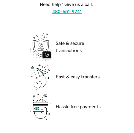
Need help? Give us a call.
480-651-9741
Safe & secure
transactions
Fast & easy transfers
Hassle free payments