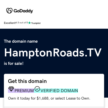
Excellent
4.5 out of 5
The domain name
HamptonRoads.TV
is for sale!
Get this domain
PREMIUM
VERIFIED DOMAIN
Own it today for $1,688, or select Lease to Own.