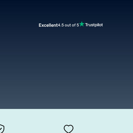
Excellent
4.5 out of 5