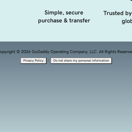
Simple, secure
Trusted by
purchase & transfer
glob
opyright © 2026 GoDaddy Operating Company, LLC. All Rights Reserve
·
Privacy Policy
Do not share my personal information