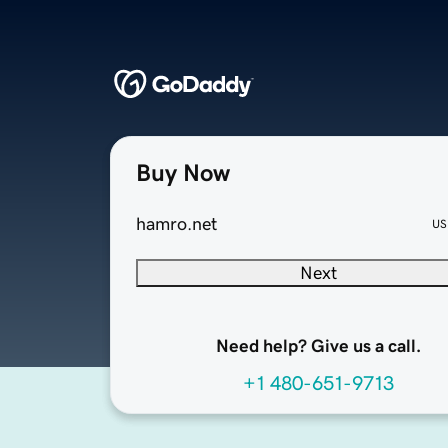
Buy Now
hamro.net
US
Next
Need help? Give us a call.
+1 480-651-9713