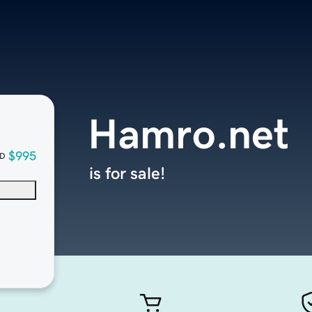
Hamro.net
$995
D
is for sale!