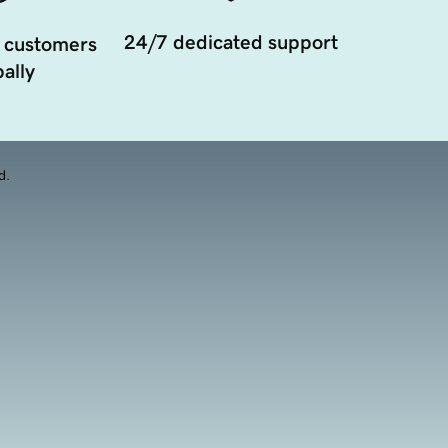
24/7 dedicated support
 customers
ally
d.