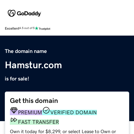
Excellent
4.5 out of 5
The domain name
Hamstur.com
is for sale!
Get this domain
PREMIUM
VERIFIED DOMAIN
FAST TRANSFER
Own it today for $8,299, or select Lease to Own or