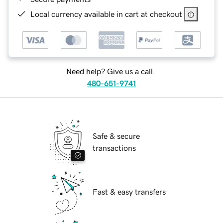
Local currency available in cart at checkout
Need help? Give us a call.
480-651-9741
Safe & secure
transactions
Fast & easy transfers