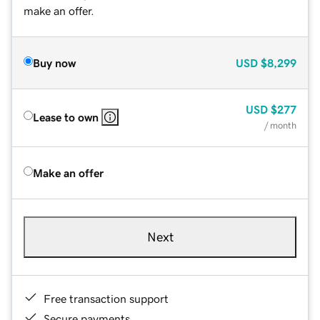
make an offer.
Buy now
USD
$8,299
USD
$277
Lease to own
/ month
Make an offer
Next
Free transaction support
Secure payments