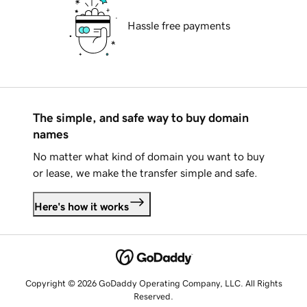
Hassle free payments
The simple, and safe way to buy domain
names
No matter what kind of domain you want to buy
or lease, we make the transfer simple and safe.
Here's how it works
Copyright © 2026 GoDaddy Operating Company, LLC. All Rights
Reserved.