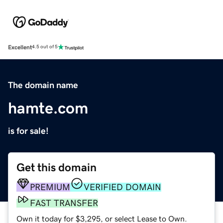
Excellent
4.5 out of 5
The domain name
hamte.com
is for sale!
Get this domain
PREMIUM
VERIFIED DOMAIN
FAST TRANSFER
Own it today for $3,295, or select Lease to Own.