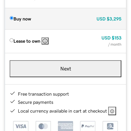
Buy now
USD
$3,295
USD
$153
Lease to own
/ month
Next
Free transaction support
Secure payments
Local currency available in cart at checkout