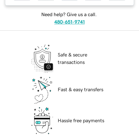
Need help? Give us a call.
480-651-9741
Safe & secure
transactions
Fast & easy transfers
Hassle free payments