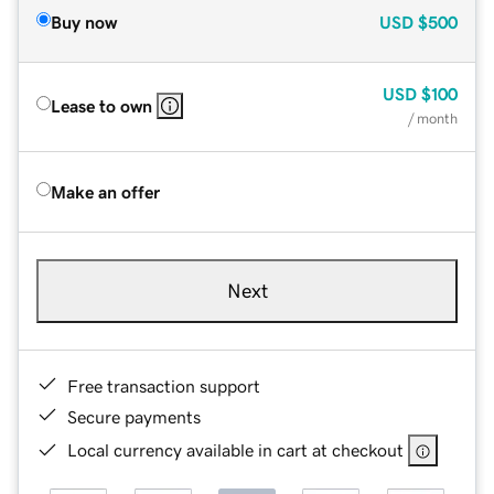
Buy now
USD
$500
USD
$100
Lease to own
/ month
Make an offer
Next
Free transaction support
Secure payments
Local currency available in cart at checkout