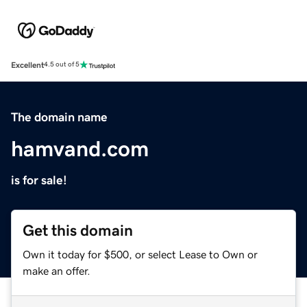
Excellent
4.5 out of 5
The domain name
hamvand.com
is for sale!
Get this domain
Own it today for $500, or select Lease to Own or
make an offer.