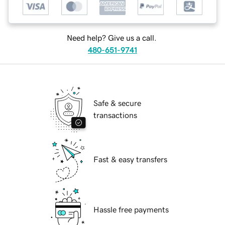
Need help? Give us a call.
480-651-9741
Safe & secure
transactions
Fast & easy transfers
Hassle free payments