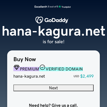
Excellent
4.5 out of 5
hana-kagura.net
is for sale!
Buy Now
PREMIUM
VERIFIED DOMAIN
hana-kagura.net
$2,499
USD
Next
Need help? Give us a call.