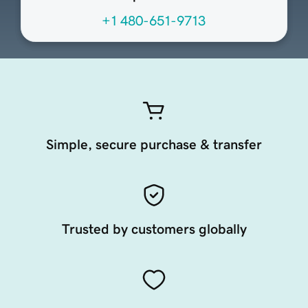
+1 480-651-9713
Simple, secure purchase & transfer
Trusted by customers globally