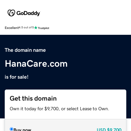
Excellent
4.5 out of 5
The domain name
HanaCare.com
is for sale!
Get this domain
Own it today for $9,700, or select Lease to Own.
Buy now
USD
$9,700