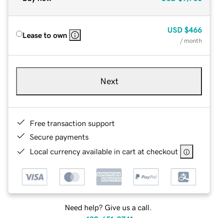
USD
$466
Lease to own
/ month
Next
Free transaction support
Secure payments
Local currency available in cart at checkout
Need help? Give us a call.