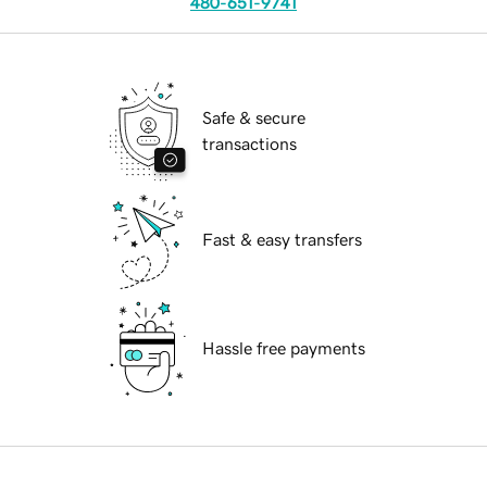
480-651-9741
Safe & secure
transactions
Fast & easy transfers
Hassle free payments