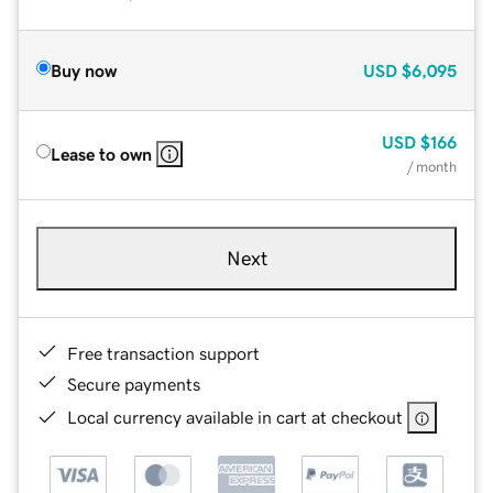
Buy now
USD
$6,095
USD
$166
Lease to own
/ month
Next
Free transaction support
Secure payments
Local currency available in cart at checkout