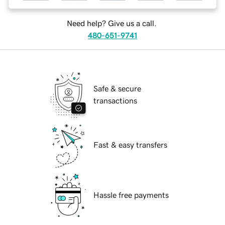
Need help? Give us a call.
480-651-9741
Safe & secure
transactions
Fast & easy transfers
Hassle free payments