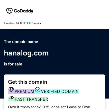
Excellent
4.5 out of 5
The domain name
hanalog.com
is for sale!
Get this domain
PREMIUM
VERIFIED DOMAIN
FAST TRANSFER
Own it today for $6,095, or select Lease to Own.