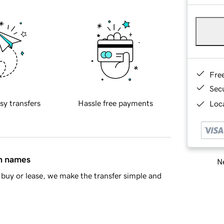
Fre
Sec
sy transfers
Hassle free payments
Loca
in names
Ne
buy or lease, we make the transfer simple and