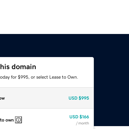
this domain
today for $995, or select Lease to Own.
ow
USD
$995
USD
$166
 to own
/ month