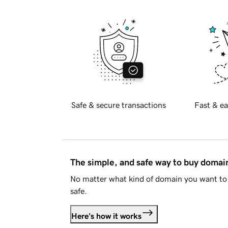
Safe & secure transactions
Fast & ea
The simple, and safe way to buy doma
No matter what kind of domain you want to 
safe.
Here's how it works