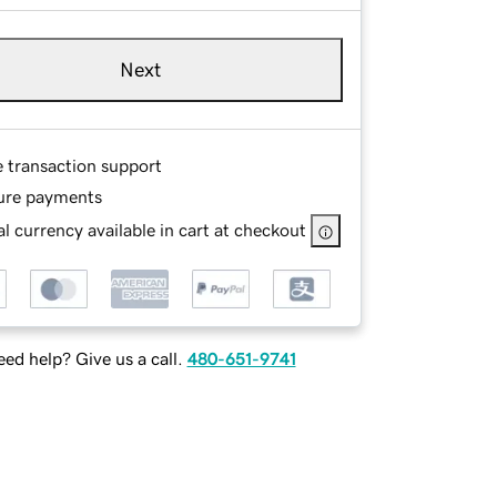
Next
e transaction support
ure payments
l currency available in cart at checkout
ed help? Give us a call.
480-651-9741