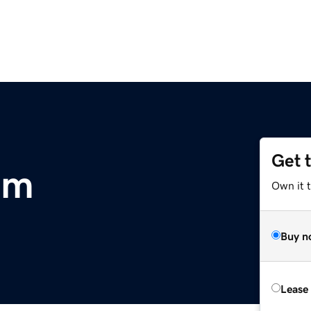
Get 
om
Own it 
Buy n
Lease