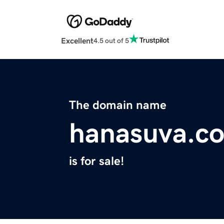
Excellent
4.5 out of 5
The domain name
hanasuva.c
is for sale!