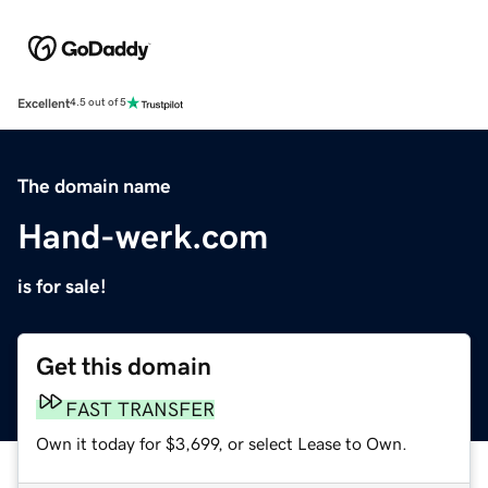
Excellent
4.5 out of 5
The domain name
Hand-werk.com
is for sale!
Get this domain
FAST TRANSFER
Own it today for $3,699, or select Lease to Own.