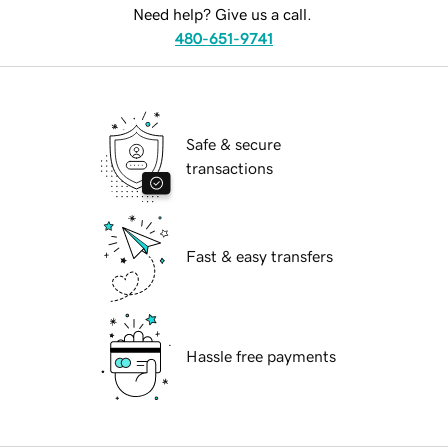
Need help? Give us a call.
480-651-9741
Safe & secure
transactions
Fast & easy transfers
Hassle free payments