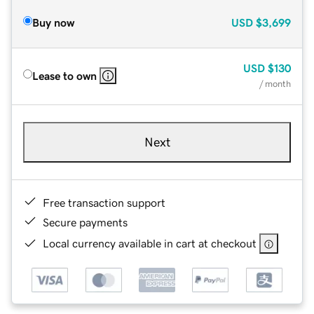
Buy now
USD
$3,699
USD
$130
Lease to own
/ month
Next
Free transaction support
Secure payments
Local currency available in cart at checkout