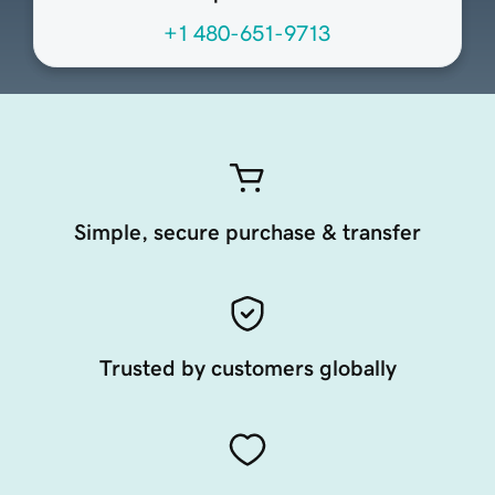
+1 480-651-9713
Simple, secure purchase & transfer
Trusted by customers globally