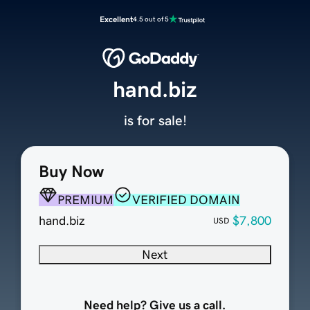
Excellent
4.5 out of 5
hand.biz
is for sale!
Buy Now
PREMIUM
VERIFIED DOMAIN
hand.biz
$7,800
USD
Next
Need help? Give us a call.