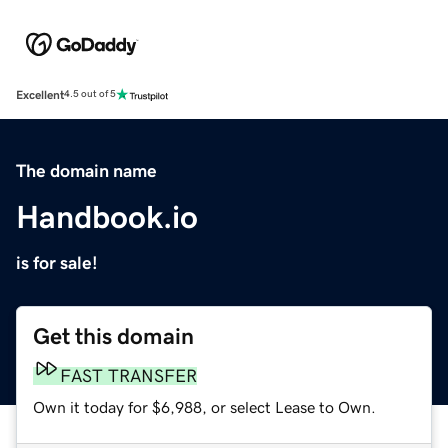
Excellent
4.5 out of 5
The domain name
Handbook.io
is for sale!
Get this domain
FAST TRANSFER
Own it today for $6,988, or select Lease to Own.