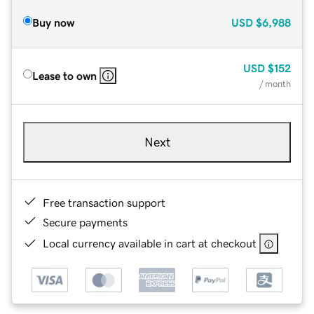
Buy now
USD
$6,988
USD
$152
Lease to own
/ month
Next
Free transaction support
Secure payments
Local currency available in cart at checkout