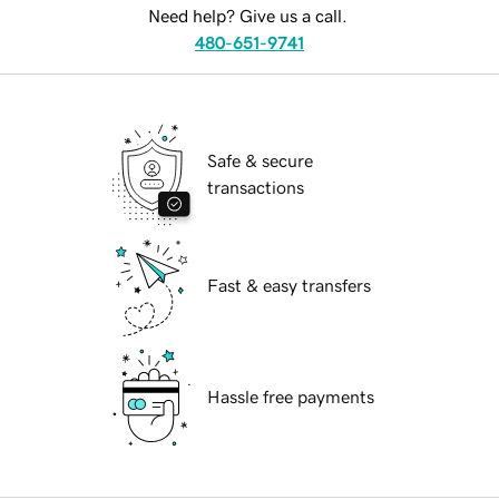
Need help? Give us a call.
480-651-9741
Safe & secure
transactions
Fast & easy transfers
Hassle free payments