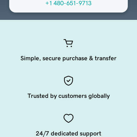
+1 480-651-9713
Simple, secure purchase & transfer
Trusted by customers globally
24/7 dedicated support