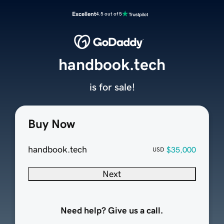
Excellent
4.5 out of 5
handbook.tech
is for sale!
Buy Now
handbook.tech
$35,000
USD
Next
Need help? Give us a call.