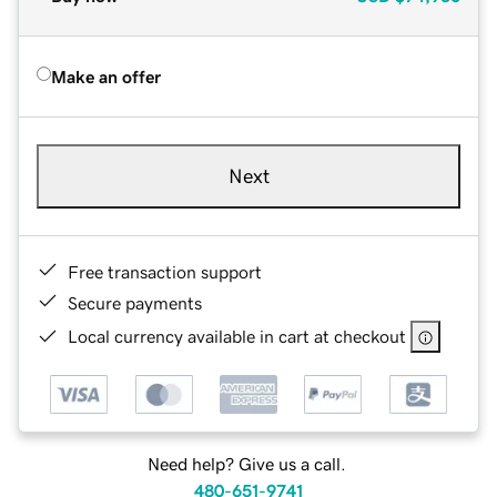
Make an offer
Next
Free transaction support
Secure payments
Local currency available in cart at checkout
Need help? Give us a call.
480-651-9741