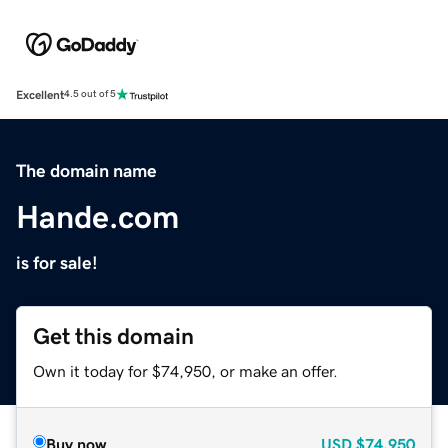
Excellent
4.5 out of 5
The domain name
Hande.com
is for sale!
Get this domain
Own it today for $74,950, or make an offer.
Buy now
USD
$74,950