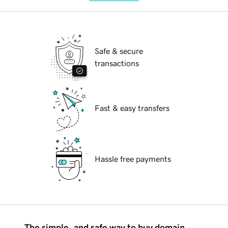
Safe & secure
transactions
Fast & easy transfers
Hassle free payments
The simple, and safe way to buy domain