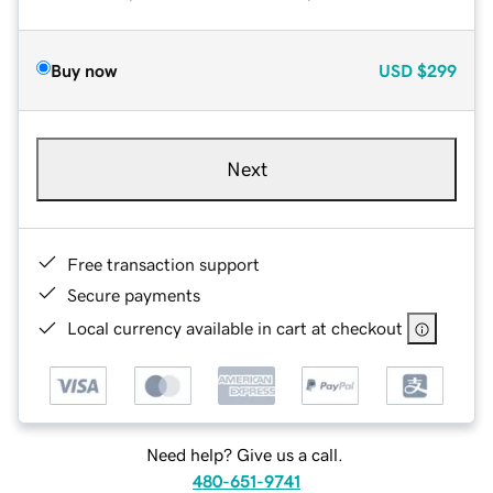
Buy now
USD
$299
Next
Free transaction support
Secure payments
Local currency available in cart at checkout
Need help? Give us a call.
480-651-9741