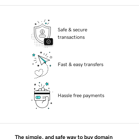
Safe & secure
transactions
Fast & easy transfers
Hassle free payments
The simple, and safe way to buy domain