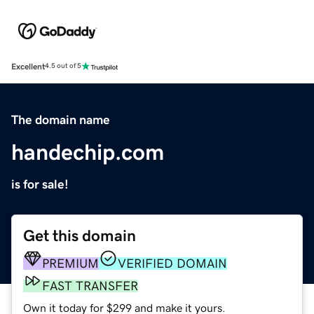
Excellent
4.5 out of 5
The domain name
handechip.com
is for sale!
Get this domain
PREMIUM
VERIFIED DOMAIN
FAST TRANSFER
Own it today for $299 and make it yours.