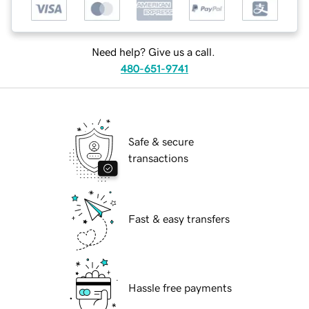
Need help? Give us a call.
480-651-9741
Safe & secure
transactions
Fast & easy transfers
Hassle free payments