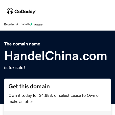
Excellent
4.5 out of 5
The domain name
HandelChina.com
is for sale!
Get this domain
Own it today for $4,888, or select Lease to Own or
make an offer.