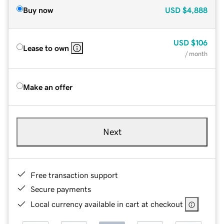
Buy now
USD
$4,888
USD
$106
Lease to own
/ month
Make an offer
Next
Free transaction support
Secure payments
Local currency available in cart at checkout