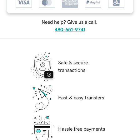
Need help? Give us a call.
480-651-9741
Safe & secure
transactions
Fast & easy transfers
Hassle free payments