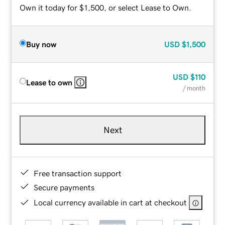
Own it today for $1,500, or select Lease to Own.
Buy now
USD
$1,500
USD
$110
Lease to own
/ month
Next
Free transaction support
Secure payments
Local currency available in cart at checkout