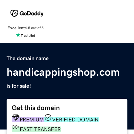
Excellent
4.5 out of 5
The domain name
handicappingshop.com
is for sale!
Get this domain
PREMIUM
VERIFIED DOMAIN
FAST TRANSFER