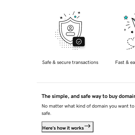
Safe & secure transactions
Fast & ea
The simple, and safe way to buy doma
No matter what kind of domain you want to 
safe.
Here's how it works