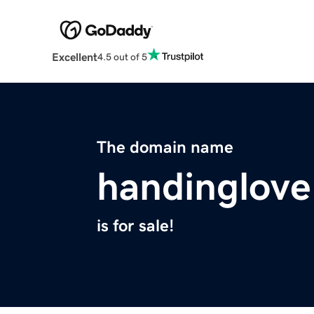
Excellent
4.5 out of 5
The domain name
handinglov
is for sale!