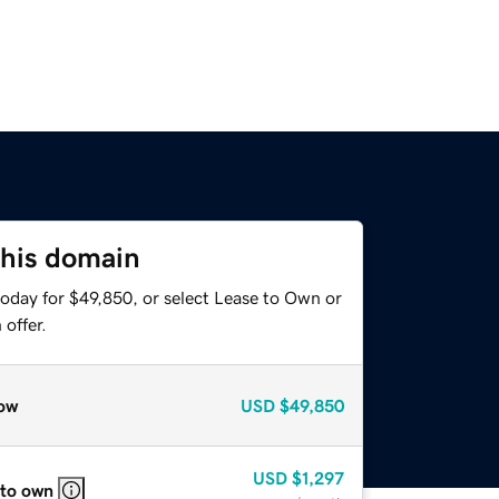
this domain
today for $49,850, or select Lease to Own or
offer.
ow
USD
$49,850
USD
$1,297
 to own