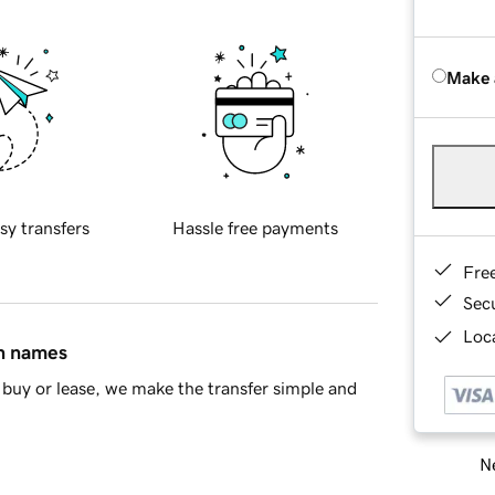
Make 
sy transfers
Hassle free payments
Fre
Sec
Loca
in names
buy or lease, we make the transfer simple and
Ne