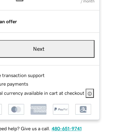
/ month
an offer
Next
e transaction support
ure payments
l currency available in cart at checkout
ed help? Give us a call.
480-651-9741