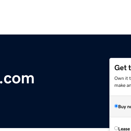
Get 
e.com
Own it 
make an 
Buy n
Lease