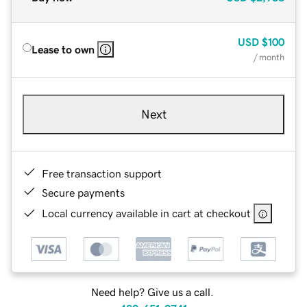
USD
$100
Lease to own
/ month
Next
Free transaction support
Secure payments
Local currency available in cart at checkout
Need help? Give us a call.