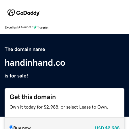
Excellent
4.5 out of 5
The domain name
handinhand.co
is for sale!
Get this domain
Own it today for $2,988, or select Lease to Own.
Buy now
USD
$2,988