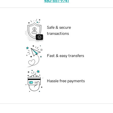
480-651-9741
Safe & secure
transactions
Fast & easy transfers
Hassle free payments