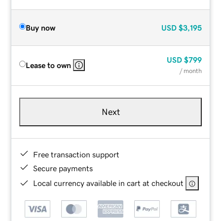
Buy now
USD
$3,195
USD
$799
Lease to own
/ month
Next
Free transaction support
Secure payments
Local currency available in cart at checkout