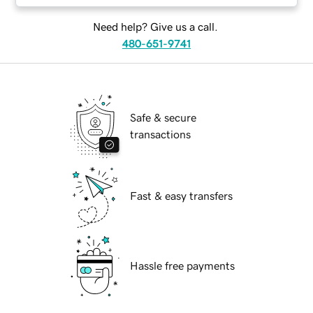
Need help? Give us a call.
480-651-9741
Safe & secure
transactions
Fast & easy transfers
Hassle free payments