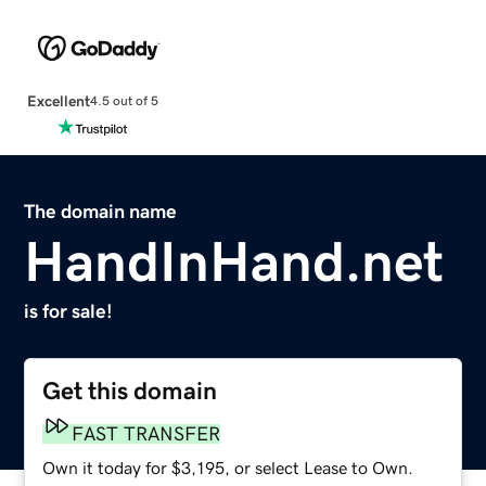
Excellent
4.5 out of 5
The domain name
HandInHand.net
is for sale!
Get this domain
FAST TRANSFER
Own it today for $3,195, or select Lease to Own.