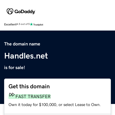
Excellent
4.5 out of 5
The domain name
Handles.net
is for sale!
Get this domain
FAST TRANSFER
Own it today for $100,000, or select Lease to Own.