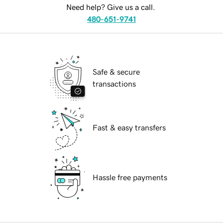
Need help? Give us a call.
480-651-9741
Safe & secure
transactions
Fast & easy transfers
Hassle free payments