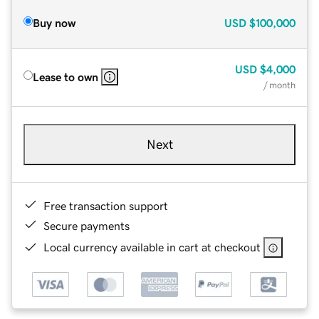
Buy now
USD
$100,000
USD
$4,000
Lease to own
/ month
Next
Free transaction support
Secure payments
Local currency available in cart at checkout