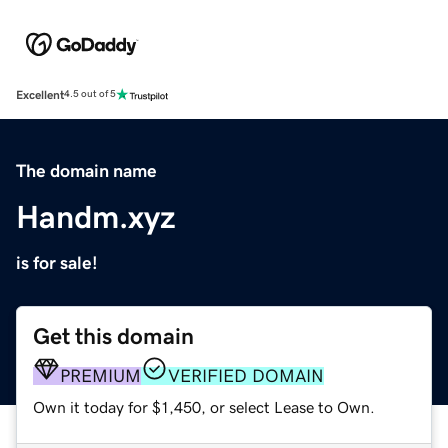
Excellent
4.5 out of 5
The domain name
Handm.xyz
is for sale!
Get this domain
PREMIUM
VERIFIED DOMAIN
Own it today for $1,450, or select Lease to Own.