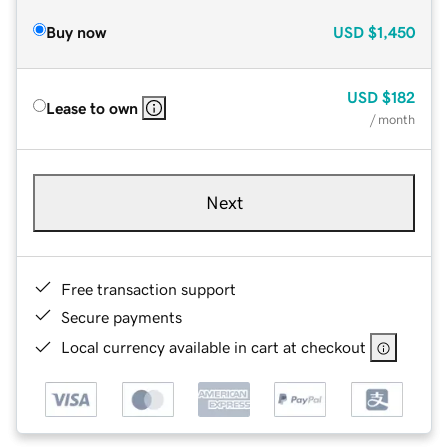
Buy now
USD
$1,450
USD
$182
Lease to own
/ month
Next
Free transaction support
Secure payments
Local currency available in cart at checkout