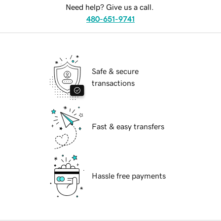
Need help? Give us a call.
480-651-9741
Safe & secure
transactions
Fast & easy transfers
Hassle free payments