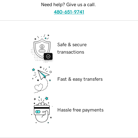
Need help? Give us a call.
480-651-9741
Safe & secure
transactions
Fast & easy transfers
Hassle free payments