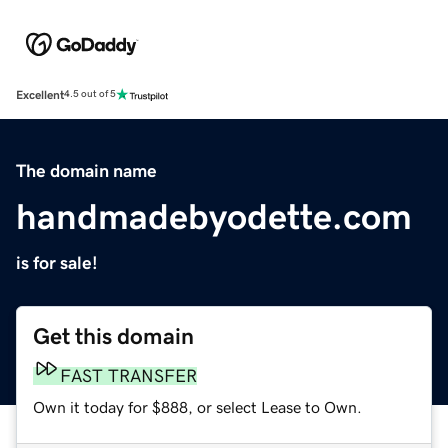
Excellent
4.5 out of 5
The domain name
handmadebyodette.com
is for sale!
Get this domain
FAST TRANSFER
Own it today for $888, or select Lease to Own.