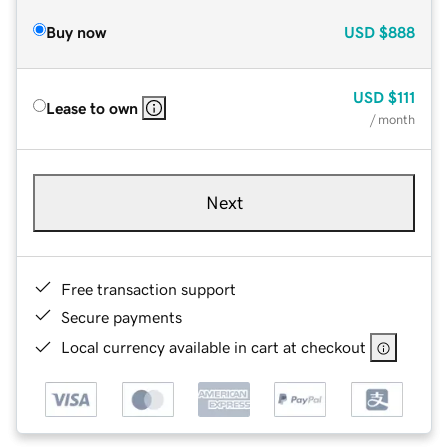
Buy now
USD
$888
USD
$111
Lease to own
/ month
Next
Free transaction support
Secure payments
Local currency available in cart at checkout