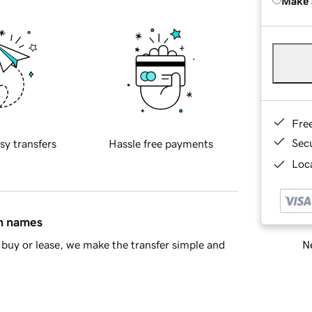
Make 
Fre
Sec
sy transfers
Hassle free payments
Loca
in names
Ne
buy or lease, we make the transfer simple and