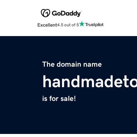
Excellent
4.5 out of 5
The domain name
handmadeto
is for sale!