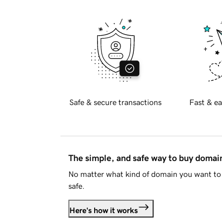
Safe & secure transactions
Fast & ea
The simple, and safe way to buy doma
No matter what kind of domain you want to 
safe.
Here's how it works