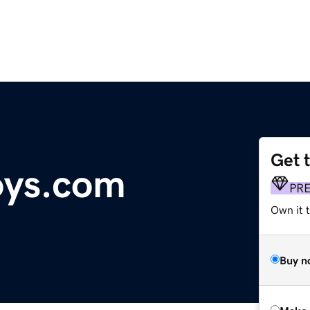
Get 
ys.com
PR
Own it 
Buy n