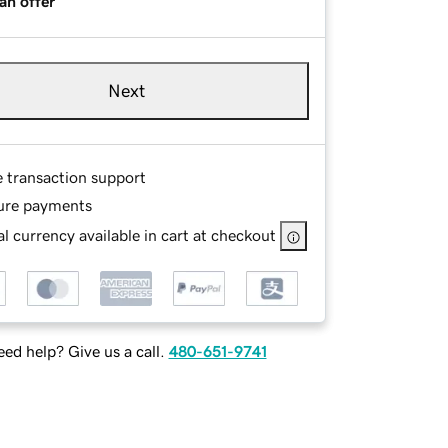
an offer
Next
e transaction support
ure payments
l currency available in cart at checkout
ed help? Give us a call.
480-651-9741