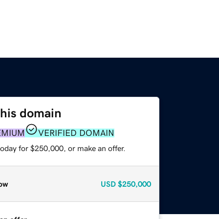
this domain
EMIUM
VERIFIED DOMAIN
today for $250,000, or make an offer.
ow
USD
$250,000