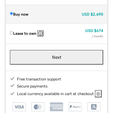
Buy now
USD
$2,695
USD
$674
Lease to own
/ month
Next
Free transaction support
Secure payments
Local currency available in cart at checkout