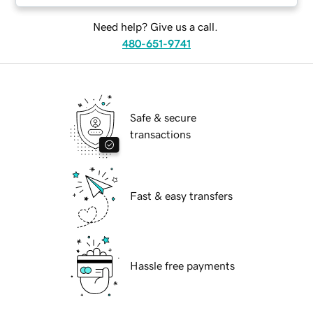
Need help? Give us a call.
480-651-9741
Safe & secure
transactions
Fast & easy transfers
Hassle free payments