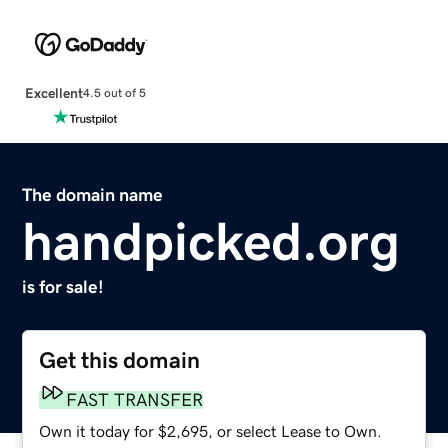
Excellent
4.5 out of 5
The domain name
handpicked.org
is for sale!
Get this domain
FAST TRANSFER
Own it today for $2,695, or select Lease to Own.