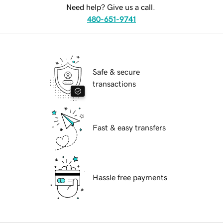
Need help? Give us a call.
480-651-9741
Safe & secure
transactions
Fast & easy transfers
Hassle free payments