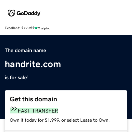
Excellent
4.5 out of 5
The domain name
handrite.com
is for sale!
Get this domain
FAST TRANSFER
Own it today for $1,999, or select Lease to Own.