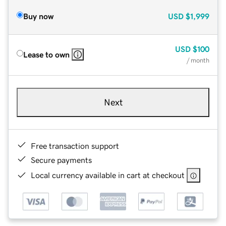
Buy now
USD
$1,999
USD
$100
Lease to own
/ month
Next
Free transaction support
Secure payments
Local currency available in cart at checkout