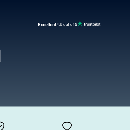
Excellent
4.5 out of 5
d