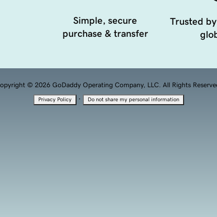
Simple, secure
Trusted by
purchase & transfer
glob
opyright © 2026 GoDaddy Operating Company, LLC. All Rights Reserve
·
Privacy Policy
Do not share my personal information