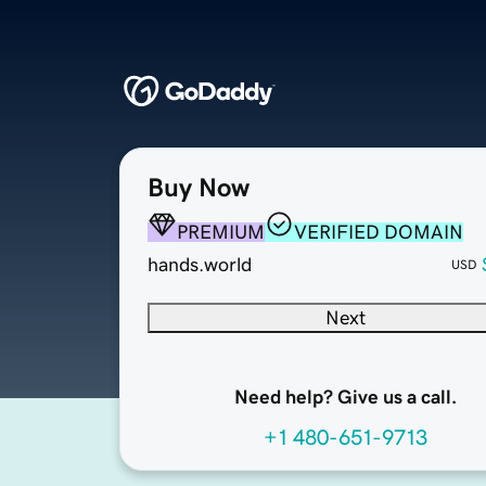
Buy Now
PREMIUM
VERIFIED DOMAIN
hands.world
USD
Next
Need help? Give us a call.
+1 480-651-9713