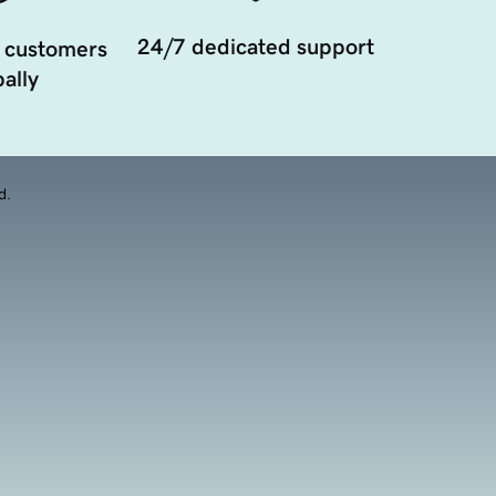
24/7 dedicated support
 customers
ally
d.