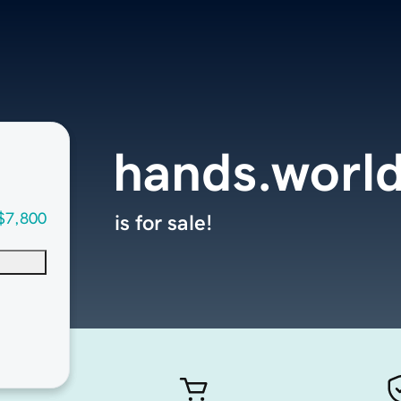
hands.worl
$7,800
is for sale!