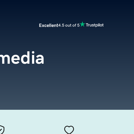
Excellent
4.5 out of 5
media