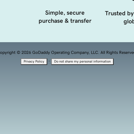
Simple, secure
Trusted by
purchase & transfer
glob
opyright © 2026 GoDaddy Operating Company, LLC. All Rights Reserve
·
Privacy Policy
Do not share my personal information