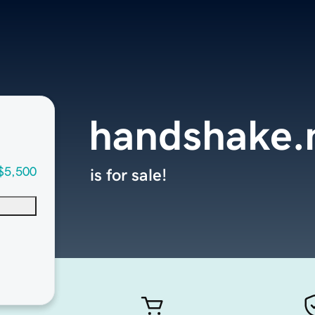
handshake.
$5,500
is for sale!