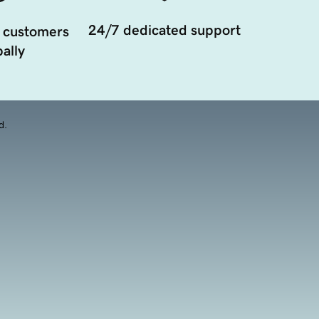
24/7 dedicated support
 customers
ally
d.