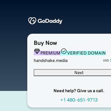
Buy Now
PREMIUM
VERIFIED DOMAIN
handshake.media
USD
Next
Need help? Give us a call.
+1 480-651-9713