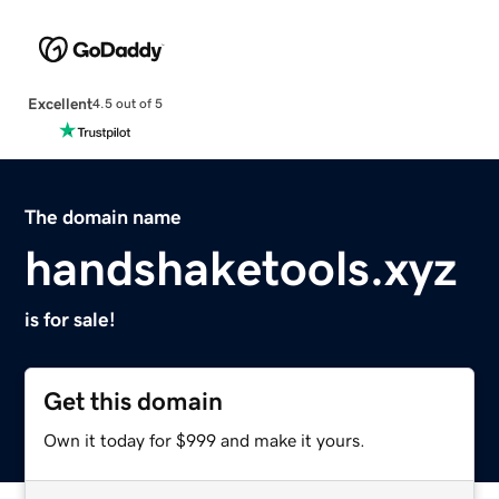
Excellent
4.5 out of 5
The domain name
handshaketools.xyz
is for sale!
Get this domain
Own it today for $999 and make it yours.