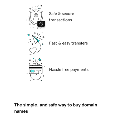
Safe & secure
transactions
Fast & easy transfers
Hassle free payments
The simple, and safe way to buy domain
names