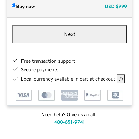
Buy now
USD
$999
Next
Free transaction support
Secure payments
Local currency available in cart at checkout
Need help? Give us a call.
480-651-9741