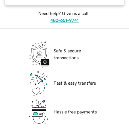
Need help? Give us a call.
480-651-9741
Safe & secure
transactions
Fast & easy transfers
Hassle free payments