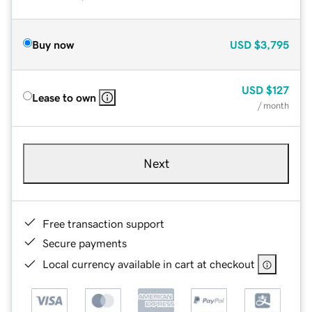
Buy now
USD
$3,795
USD
$127
Lease to own
/ month
Next
Free transaction support
Secure payments
Local currency available in cart at checkout