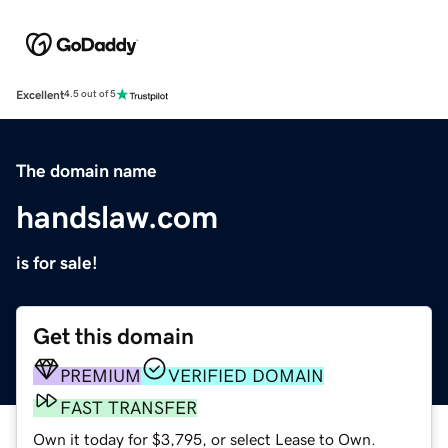
Excellent
4.5 out of 5
The domain name
handslaw.com
is for sale!
Get this domain
PREMIUM
VERIFIED DOMAIN
FAST TRANSFER
Own it today for $3,795, or select Lease to Own.