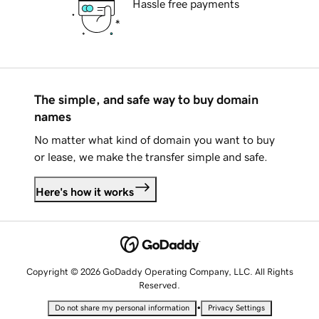
Hassle free payments
The simple, and safe way to buy domain
names
No matter what kind of domain you want to buy
or lease, we make the transfer simple and safe.
Here's how it works
Copyright © 2026 GoDaddy Operating Company, LLC. All Rights
Reserved.
•
Do not share my personal information
Privacy Settings