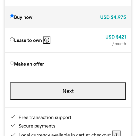
Buy now
USD
$4,975
USD
$421
Lease to own
/ month
Make an offer
Next
Free transaction support
Secure payments
Local currency available in cart at checkout