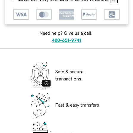
Need help? Give us a call.
480-651-9741
Safe & secure
transactions
Fast & easy transfers