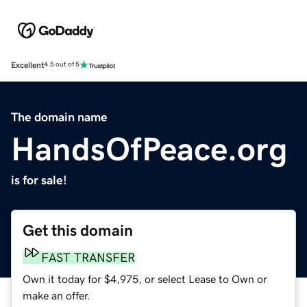
Excellent
4.5 out of 5
The domain name
HandsOfPeace.org
is for sale!
Get this domain
FAST TRANSFER
Own it today for $4,975, or select Lease to Own or
make an offer.