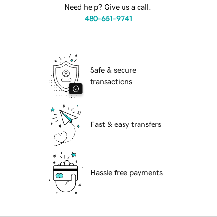
Need help? Give us a call.
480-651-9741
Safe & secure
transactions
Fast & easy transfers
Hassle free payments