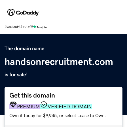
Excellent
4.5 out of 5
The domain name
handsonrecruitment.com
is for sale!
Get this domain
PREMIUM
VERIFIED DOMAIN
Own it today for $9,945, or select Lease to Own.