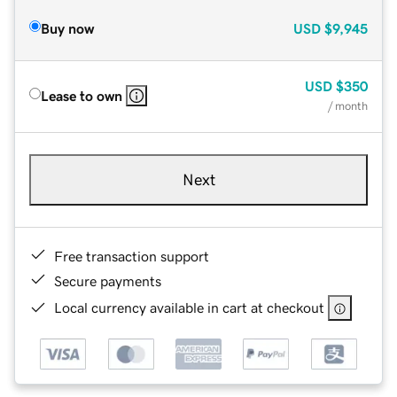
Buy now
USD
$9,945
USD
$350
Lease to own
/ month
Next
Free transaction support
Secure payments
Local currency available in cart at checkout