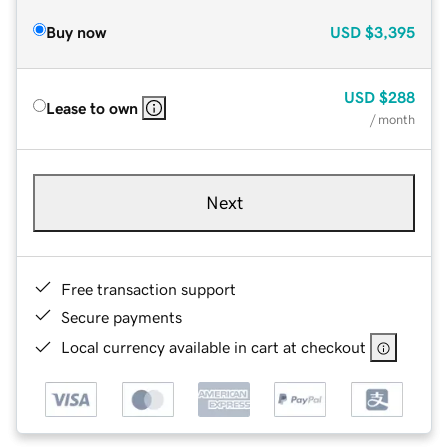
Buy now
USD
$3,395
USD
$288
Lease to own
/ month
Next
Free transaction support
Secure payments
Local currency available in cart at checkout