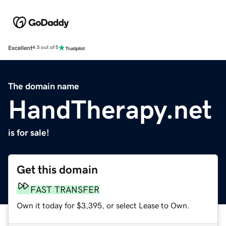
Excellent
4.5 out of 5
The domain name
HandTherapy.net
is for sale!
Get this domain
FAST TRANSFER
Own it today for $3,395, or select Lease to Own.