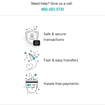
Need help? Give us a call.
480-651-9741
Safe & secure
transactions
Fast & easy transfers
Hassle free payments