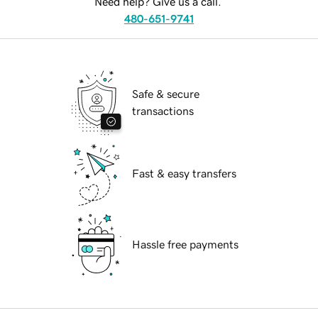
Need help? Give us a call.
480-651-9741
Safe & secure
transactions
Fast & easy transfers
Hassle free payments