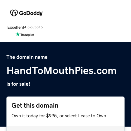
Excellent
4.5 out of 5
The domain name
HandToMouthPies.com
is for sale!
Get this domain
Own it today for $995, or select Lease to Own.