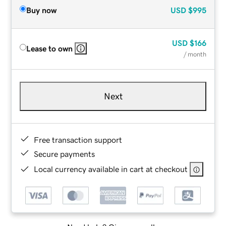
Buy now
USD
$995
USD
$166
Lease to own
/ month
Next
Free transaction support
Secure payments
Local currency available in cart at checkout