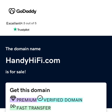
Excellent
4.5 out of 5
The domain name
HandyHiFi.com
is for sale!
Get this domain
PREMIUM
VERIFIED DOMAIN
FAST TRANSFER