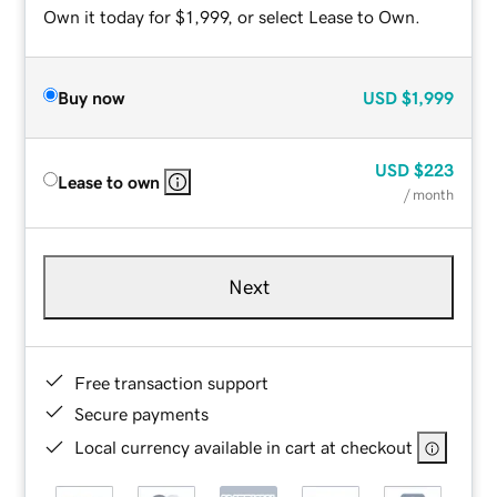
Own it today for $1,999, or select Lease to Own.
Buy now
USD
$1,999
USD
$223
Lease to own
/ month
Next
Free transaction support
Secure payments
Local currency available in cart at checkout