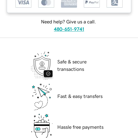
Need help? Give us a call.
480-651-9741
Safe & secure
transactions
Fast & easy transfers
Hassle free payments