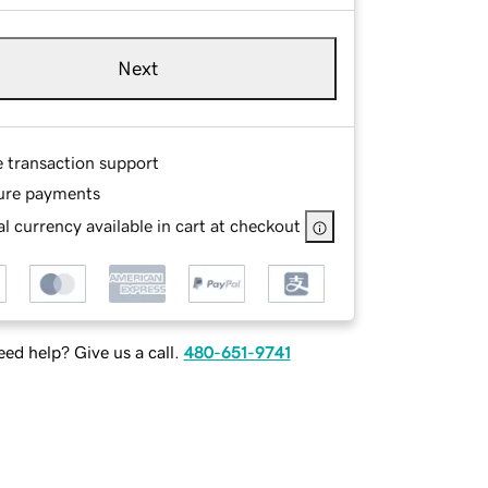
Next
e transaction support
ure payments
l currency available in cart at checkout
ed help? Give us a call.
480-651-9741