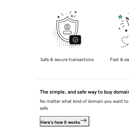
Safe & secure transactions
Fast & ea
The simple, and safe way to buy doma
No matter what kind of domain you want to 
safe.
Here's how it works