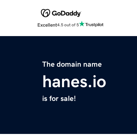
Excellent
4.5 out of 5
The domain name
hanes.io
is for sale!