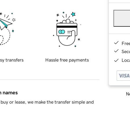
Fre
Sec
sy transfers
Hassle free payments
Loca
in names
Ne
buy or lease, we make the transfer simple and