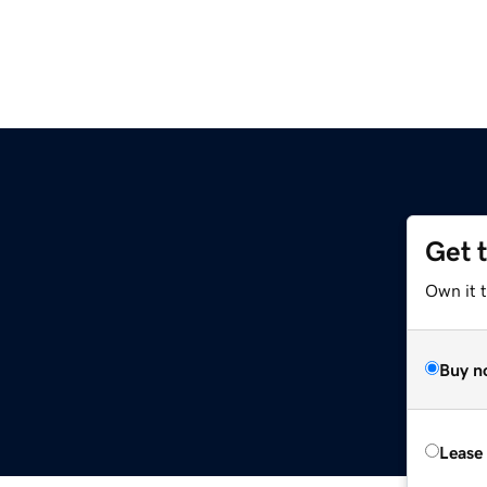
Get 
Own it 
Buy n
Lease