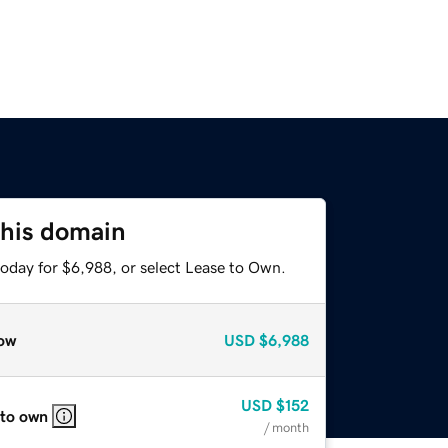
this domain
today for $6,988, or select Lease to Own.
ow
USD
$6,988
USD
$152
 to own
/ month